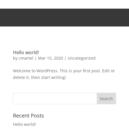
Hello world!
by
cmartel
|
Mar 15, 2020
|
Uncategorized
Welcome to WordPress. This is your first post. Edit or
delete it, then start writing!
Recent Posts
Hello world!