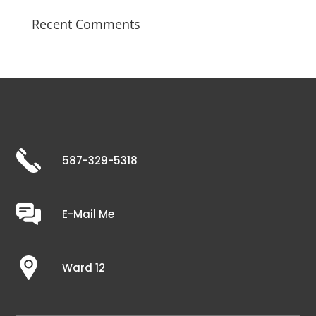
Recent Comments
587-329-5318
E-Mail Me
Ward 12